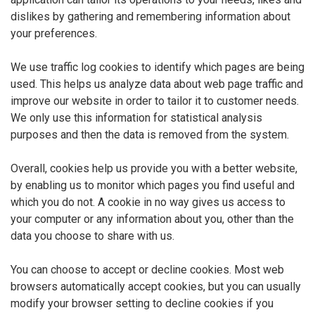
dislikes by gathering and remembering information about
your preferences.
We use traffic log cookies to identify which pages are being
used. This helps us analyze data about web page traffic and
improve our website in order to tailor it to customer needs.
We only use this information for statistical analysis
purposes and then the data is removed from the system.
Overall, cookies help us provide you with a better website,
by enabling us to monitor which pages you find useful and
which you do not. A cookie in no way gives us access to
your computer or any information about you, other than the
data you choose to share with us.
You can choose to accept or decline cookies. Most web
browsers automatically accept cookies, but you can usually
modify your browser setting to decline cookies if you