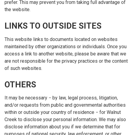
prefer. This may prevent you from taking full advantage of
the website.
LINKS TO OUTSIDE SITES
This website links to documents located on websites
maintained by other organizations or individuals. Once you
access a link to another website, please be aware that we
are not responsible for the privacy practices or the content
of such websites.
OTHERS
It may be necessary − by law, legal process, litigation,
and/or requests from public and governmental authorities
within or outside your country of residence − for Walnut
Creek to disclose your personal information. We may also
disclose information about you if we determine that for
purposes of national security, law enforcement, or other