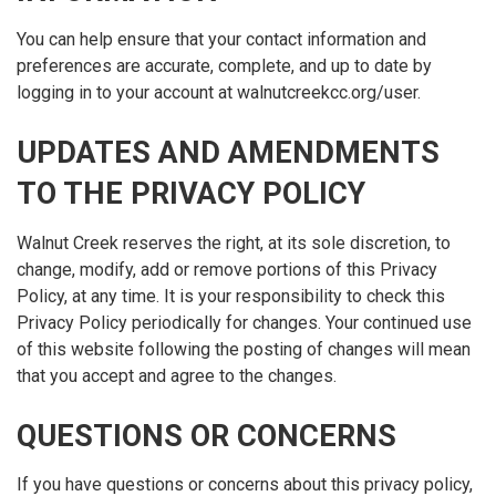
You can help ensure that your contact information and
preferences are accurate, complete, and up to date by
logging in to your account at walnutcreekcc.org/user.
UPDATES AND AMENDMENTS
TO THE PRIVACY POLICY
Walnut Creek reserves the right, at its sole discretion, to
change, modify, add or remove portions of this Privacy
Policy, at any time. It is your responsibility to check this
Privacy Policy periodically for changes. Your continued use
of this website following the posting of changes will mean
that you accept and agree to the changes.
QUESTIONS OR CONCERNS
If you have questions or concerns about this privacy policy,