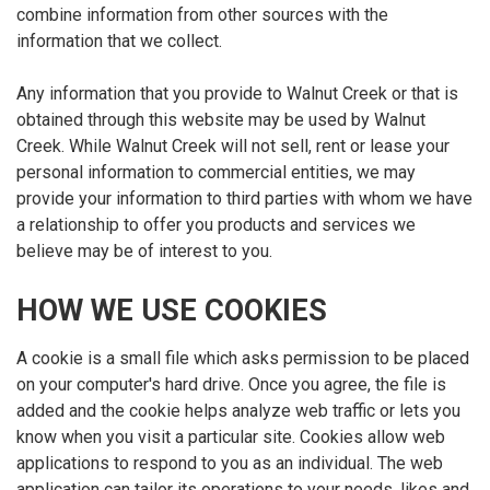
combine information from other sources with the
information that we collect.
Any information that you provide to Walnut Creek or that is
obtained through this website may be used by Walnut
Creek. While Walnut Creek will not sell, rent or lease your
personal information to commercial entities, we may
provide your information to third parties with whom we have
a relationship to offer you products and services we
believe may be of interest to you.
HOW WE USE COOKIES
A cookie is a small file which asks permission to be placed
on your computer's hard drive. Once you agree, the file is
added and the cookie helps analyze web traffic or lets you
know when you visit a particular site. Cookies allow web
applications to respond to you as an individual. The web
application can tailor its operations to your needs, likes and