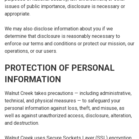
issues of public importance, disclosure is necessary or
appropriate.
We may also disclose information about you if we
determine that disclosure is reasonably necessary to
enforce our terms and conditions or protect our mission, our
operations, or our users.
PROTECTION OF PERSONAL
INFORMATION
Walnut Creek takes precautions — including administrative,
technical, and physical measures — to safeguard your
personal information against loss, theft, and misuse, as
well as against unauthorized access, disclosure, alteration,
and destruction.
Walnut Creek uses Secure Sockets Layer (SSL) encryption