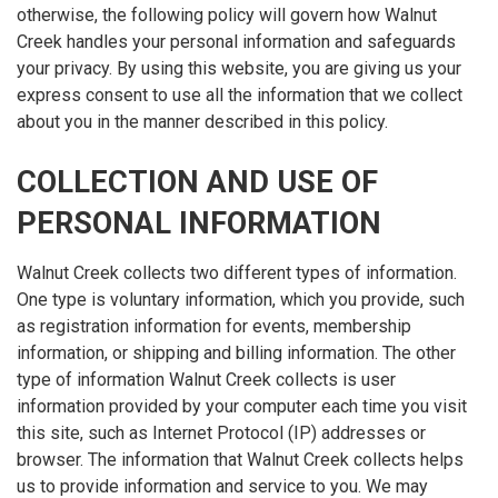
otherwise, the following policy will govern how Walnut
Creek handles your personal information and safeguards
your privacy. By using this website, you are giving us your
express consent to use all the information that we collect
about you in the manner described in this policy.
COLLECTION AND USE OF
PERSONAL INFORMATION
Walnut Creek collects two different types of information.
One type is voluntary information, which you provide, such
as registration information for events, membership
information, or shipping and billing information. The other
type of information Walnut Creek collects is user
information provided by your computer each time you visit
this site, such as Internet Protocol (IP) addresses or
browser. The information that Walnut Creek collects helps
us to provide information and service to you. We may