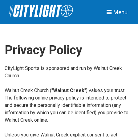
Menu
Privacy Policy
CityLight Sports is sponsored and run by Walnut Creek
Church.
Walnut Creek Church ("
Walnut Creek
") values your trust.
The following online privacy policy is intended to protect
and secure the personally identifiable information (any
information by which you can be identified) you provide to
Walnut Creek online.
Unless you give Walnut Creek explicit consent to act