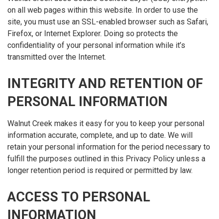
on all web pages within this website. In order to use the
site, you must use an SSL-enabled browser such as Safari,
Firefox, or Internet Explorer. Doing so protects the
confidentiality of your personal information while it’s
transmitted over the Internet.
INTEGRITY AND RETENTION OF
PERSONAL INFORMATION
Walnut Creek makes it easy for you to keep your personal
information accurate, complete, and up to date. We will
retain your personal information for the period necessary to
fulfill the purposes outlined in this Privacy Policy unless a
longer retention period is required or permitted by law.
ACCESS TO PERSONAL
INFORMATION